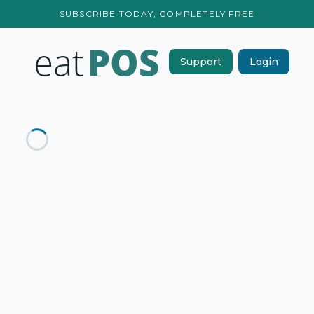
SUBSCRIBE TODAY, COMPLETELY FREE
Support
Login